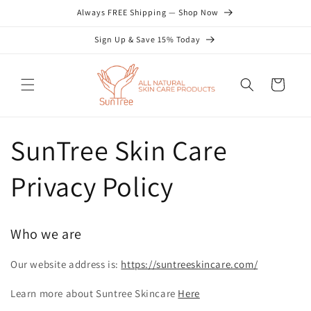
Skip to
Always FREE Shipping — Shop Now
content
Sign Up & Save 15% Today
Cart
SunTree Skin Care
Privacy Policy
Who we are
Our website address is:
https://suntreeskincare.com/
Learn more about Suntree Skincare
Here