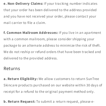
e. Non-Delivery Claims:
If your tracking number indicates
that your order has been delivered to the address provided
and you have not received your order, please contact your
mail carrier to file a claim.
f. Common Mailroom Addresses:
If you live in an apartment
with a common mailroom, please consider shipping your
package to an alternate address to minimize the risk of theft.
We do not reship or refund orders that have been tracked and
delivered to the provided address.
Returns
a. Return Eligibility:
We allow customers to return SunTree
Skincare products purchased on our website within 30 days of
receipt for a refund to the original payment method only.
b. Return Request:
To submit a return request, please e-