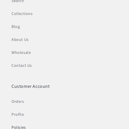
Search
Collections
Blog
About Us
Wholesale
Contact Us
Customer Account
Orders
Profile
Policies