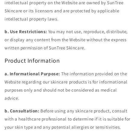
intellectual property on the Website are owned by SunTree
Skincare or its licensors and are protected by applicable
intellectual property laws.
b. Use Restrictions:
You may not use, reproduce, distribute,
or display any content from the Website without the express
written permission of SunTree Skincare.
Product Information
a. Informational Purpose:
The information provided on the
Website regarding our skincare products is for informational
purposes only and should not be considered as medical
advice.
b. Consultation:
Before using any skincare product, consult
with a healthcare professional to determine if it is suitable for
your skin type and any potential allergies or sensitivities.