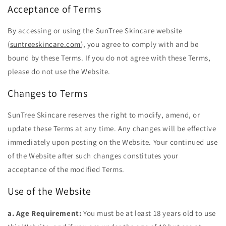
Acceptance of Terms
By accessing or using the SunTree Skincare website
(
suntreeskincare.com
), you agree to comply with and be
bound by these Terms. If you do not agree with these Terms,
please do not use the Website.
Changes to Terms
SunTree Skincare reserves the right to modify, amend, or
update these Terms at any time. Any changes will be effective
immediately upon posting on the Website. Your continued use
of the Website after such changes constitutes your
acceptance of the modified Terms.
Use of the Website
a. Age Requirement:
You must be at least 18 years old to use