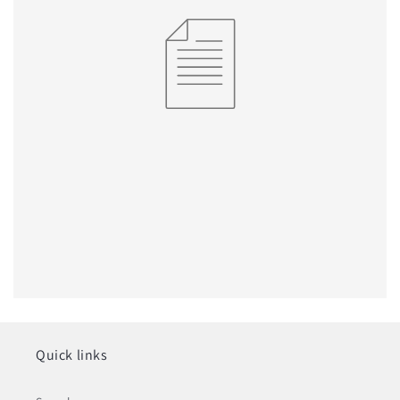
Quick links