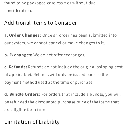
found to be packaged carelessly or without due
consideration.
Additional Items to Consider
a. Order Changes:
Once an order has been submitted into
our system, we cannot cancel or make changes to it.
b. Exchanges:
We do not offer exchanges.
c. Refunds:
Refunds do not include the original shipping cost
(if applicable). Refunds will only be issued back to the
payment method used at the time of purchase.
d. Bundle Orders:
For orders that include a bundle, you will
be refunded the discounted purchase price of the items that
are eligible for return.
Limitation of Liability