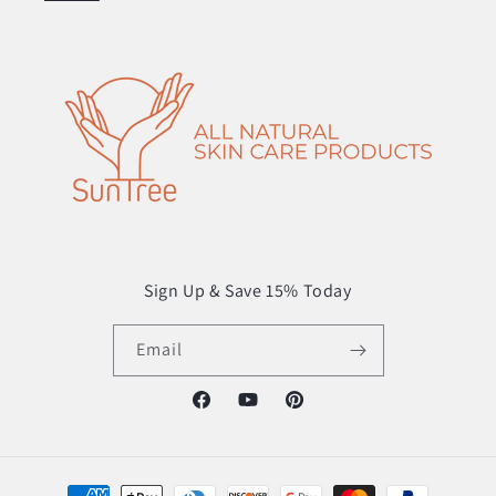
Sign Up & Save 15% Today
Email
Facebook
YouTube
Pinterest
Payment