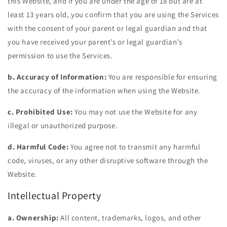
this Website, and if you are under the age of 18 but are at
least 13 years old, you confirm that you are using the Services
with the consent of your parent or legal guardian and that
you have received your parent’s or legal guardian’s
permission to use the Services.
b. Accuracy of Information:
You are responsible for ensuring
the accuracy of the information when using the Website.
c. Prohibited Use:
You may not use the Website for any
illegal or unauthorized purpose.
d. Harmful Code:
You agree not to transmit any harmful
code, viruses, or any other disruptive software through the
Website.
Intellectual Property
a. Ownership:
All content, trademarks, logos, and other