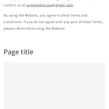
contact us at
suntreeskincare@gmail.com
.
By using the Website, you agree to these Terms and
Conditions. If you do not agree with any part of these Terms,
please refrain from using the Website.
Page title