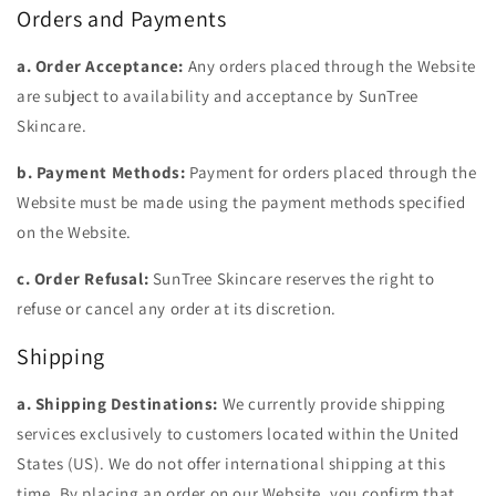
Orders and Payments
a. Order Acceptance:
Any orders placed through the Website
are subject to availability and acceptance by SunTree
Skincare.
b. Payment Methods:
Payment for orders placed through the
Website must be made using the payment methods specified
on the Website.
c. Order Refusal:
SunTree Skincare reserves the right to
refuse or cancel any order at its discretion.
Shipping
a. Shipping Destinations:
We currently provide shipping
services exclusively to customers located within the United
States (US). We do not offer international shipping at this
time. By placing an order on our Website, you confirm that