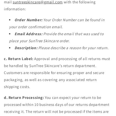
mail
suntreeskincare@gmail.
com
with the following
information:
Order Number:
Your Order Number can be found in
your order confirmation email.
Email Address:
Provide the email that was used to
place your SunTree Skincare order.
Description:
Please describe a reason for your return.
c. Return Label:
Approval and processing of all returns must
be handled by SunTree Skincare’s return department.
Customers are responsible for ensuring proper and secure
packaging, as well as covering any associated return
shipping costs.
d. Return Processing:
You can expect your return to be
processed within 10 business days of our returns department
receiving it. The return will not be processed if the items are