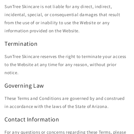
SunTree Skincare is not liable for any direct, indirect,
incidental, special, or consequential damages that result
from the use of or inability to use the Website or any
information provided on the Website.
Termination
SunTree Skincare reserves the right to terminate your access
to the Website at any time for any reason, without prior
notice.
Governing Law
These Terms and Conditions are governed by and construed
in accordance with the laws of the State of Arizona.
Contact Information
For any questions or concerns regarding these Terms, please