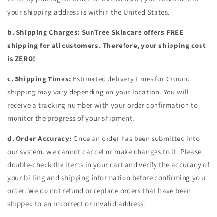
your shipping address is within the United States.
b. Shipping Charges: SunTree Skincare offers FREE
shipping for all customers. Therefore, your shipping cost
is ZERO!
c. Shipping Times:
Estimated delivery times for Ground
shipping may vary depending on your location. You will
receive a tracking number with your order confirmation to
monitor the progress of your shipment.
d. Order Accuracy:
Once an order has been submitted into
our system, we cannot cancel or make changes to it. Please
double-check the items in your cart and verify the accuracy of
your billing and shipping information before confirming your
order. We do not refund or replace orders that have been
shipped to an incorrect or invalid address.